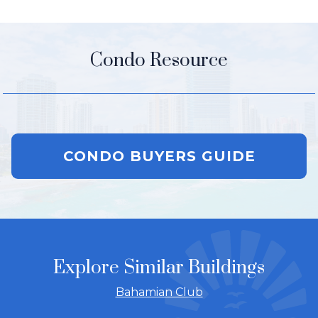
Condo Resource
CONDO BUYERS GUIDE
Explore Similar Buildings
Bahamian Club