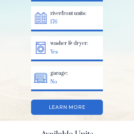
riverfront units:
176
washer & dryer:
Yes
garage:
No
LEARN MORE