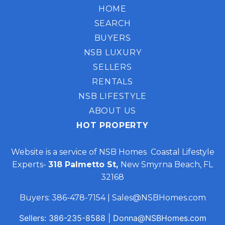
HOME
SEARCH
BUYERS
NSB LUXURY
SELLERS
RENTALS
NSB LIFESTYLE
ABOUT US
HOT PROPERTY
Website is a service of NSB Homes Coastal Lifestyle
Experts-
318 Palmetto St,
New Smyrna Beach, FL
32168
Buyers:
386-478-7154
|
Sales@NSBHomes.com
Sellers:
386-235-8588
|
Donna@NSBHomes.com