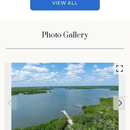
VIEW ALL
Photo Gallery