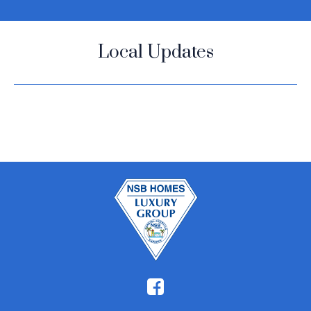
Local Updates