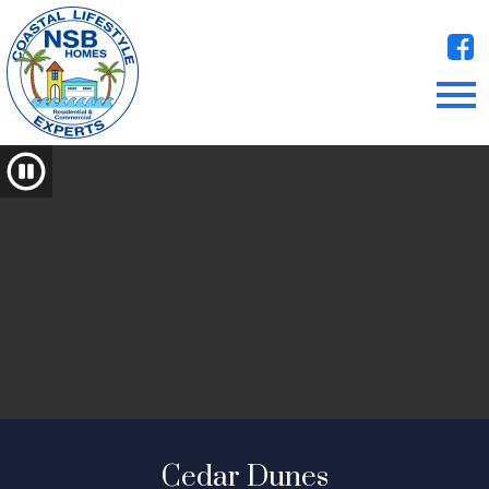
Open main menu
Cedar Dunes