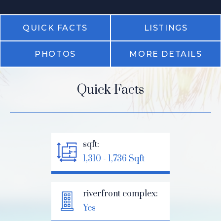
QUICK FACTS
LISTINGS
PHOTOS
MORE DETAILS
Quick Facts
sqft:
1,310 - 1,736 Sqft
riverfront complex:
Yes