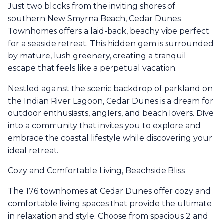
Just two blocks from the inviting shores of
southern New Smyrna Beach, Cedar Dunes
Townhomes offers a laid-back, beachy vibe perfect
for a seaside retreat. This hidden gem is surrounded
by mature, lush greenery, creating a tranquil
escape that feels like a perpetual vacation.
Nestled against the scenic backdrop of parkland on
the Indian River Lagoon, Cedar Dunes is a dream for
outdoor enthusiasts, anglers, and beach lovers. Dive
into a community that invites you to explore and
embrace the coastal lifestyle while discovering your
ideal retreat.
Cozy and Comfortable Living, Beachside Bliss
The 176 townhomes at Cedar Dunes offer cozy and
comfortable living spaces that provide the ultimate
in relaxation and style. Choose from spacious 2 and