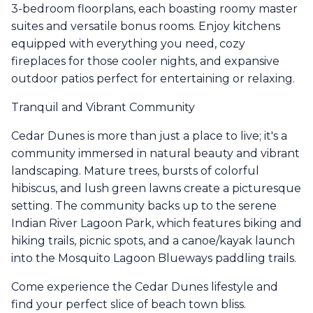
3-bedroom floorplans, each boasting roomy master
suites and versatile bonus rooms. Enjoy kitchens
equipped with everything you need, cozy
fireplaces for those cooler nights, and expansive
outdoor patios perfect for entertaining or relaxing.
Tranquil and Vibrant Community
Cedar Dunes is more than just a place to live; it's a
community immersed in natural beauty and vibrant
landscaping. Mature trees, bursts of colorful
hibiscus, and lush green lawns create a picturesque
setting. The community backs up to the serene
Indian River Lagoon Park, which features biking and
hiking trails, picnic spots, and a canoe/kayak launch
into the Mosquito Lagoon Blueways paddling trails.
Come experience the Cedar Dunes lifestyle and
find your perfect slice of beach town bliss.