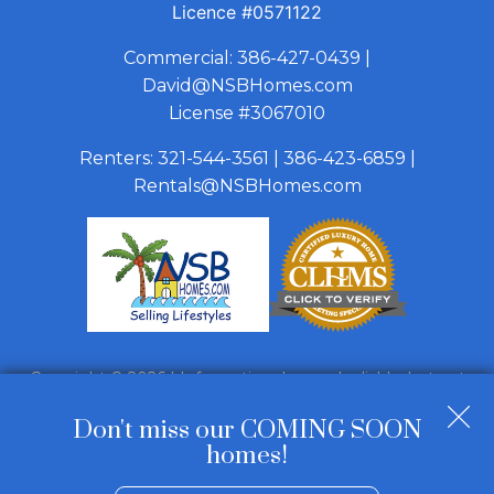
Licence
#0571122
Commercial:
386-427-0439
|
David@NSBHomes.com
License #3067010
Renters:
321-544-3561
|
386-423-6859
|
Rentals@NSBHomes.com
Copyright © 2026 | Information deemed reliable, but not
guaranteed. |
Privacy Policy
|
Accessibility
Don't miss our COMING SOON
Real Estate Web Design
by
Dakno Marketing
.
homes!