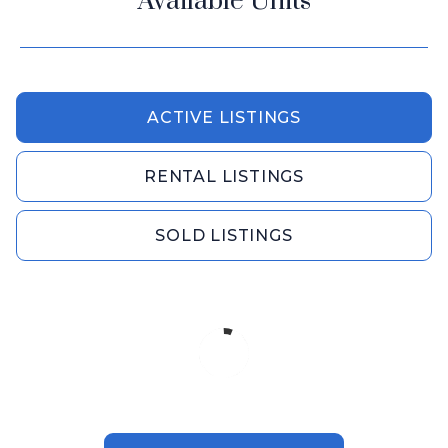
Available Units
ACTIVE LISTINGS
RENTAL LISTINGS
SOLD LISTINGS