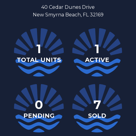
40 Cedar Dunes Drive
New Smyrna Beach, FL 32169
1
1
TOTAL UNITS
ACTIVE
0
7
PENDING
SOLD