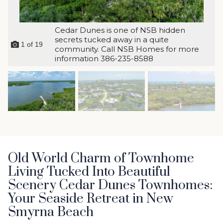
Cedar Dunes is one of NSB hidden
secrets tucked away in a quite
1
of
19
community. Call NSB Homes for more
information 386-235-8588
Old World Charm of Townhome
Living Tucked Into Beautiful
Scenery Cedar Dunes Townhomes:
Your Seaside Retreat in New
Smyrna Beach