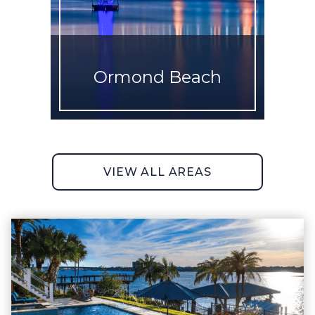
Ormond Beach
VIEW ALL AREAS