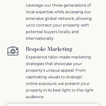
Leverage our three generations of
local expertise while accessing our
extensive global network, allowing
us to connect your property with
potential buyers locally and
internationally.
Bespoke Marketing
Experience tailor-made marketing
strategies that showcase your
property's unique appeal. From
captivating visuals to strategic
online exposure, we present your
property in its best light to the right
audience.