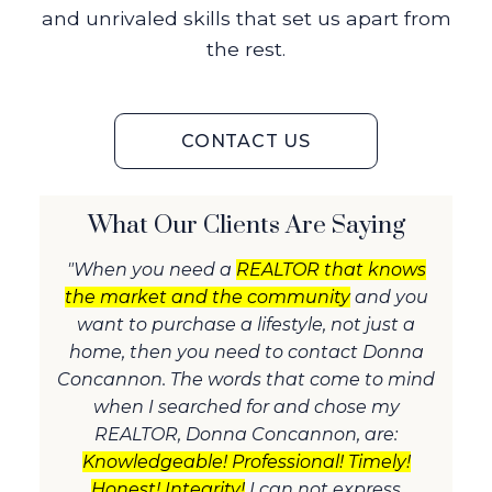
and unrivaled skills that set us apart from
the rest.
CONTACT US
What Our Clients Are Saying
"When you need a
REALTOR that knows
the market and the community
and you
want to purchase a lifestyle, not just a
home, then you need to contact Donna
Concannon. The words that come to mind
when I searched for and chose my
REALTOR, Donna Concannon, are:
Knowledgeable! Professional! Timely!
Honest! Integrity!
I can not express