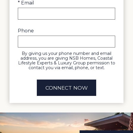
* Email
Phone
By giving us your phone number and email
address, you are giving NSB Homes, Coastal
Lifestyle Experts & Luxury Group permission to
contact you via email, phone, or text.