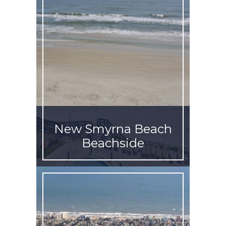
New Smyrna Beach
Beachside