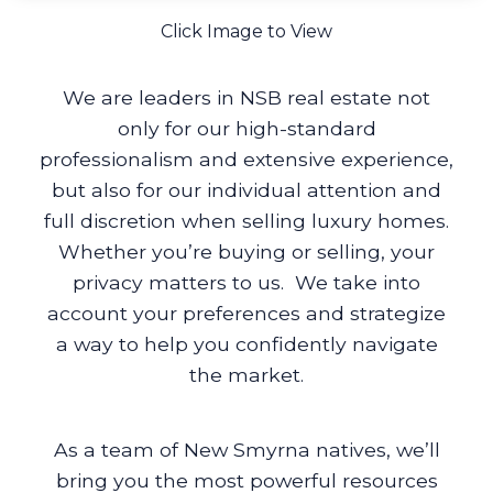
Click Image to View
We are leaders in NSB real estate not
only for our high-standard
professionalism and extensive experience,
but also for our individual attention and
full discretion when selling luxury homes.
Whether you’re buying or selling, your
privacy matters to us. We take into
account your preferences and strategize
a way to help you confidently navigate
the market.
As a team of New Smyrna natives, we’ll
bring you the most powerful resources