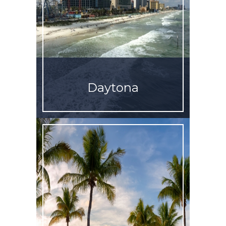
Daytona