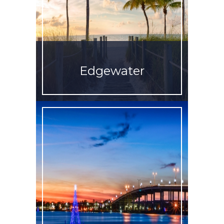
Edgewater