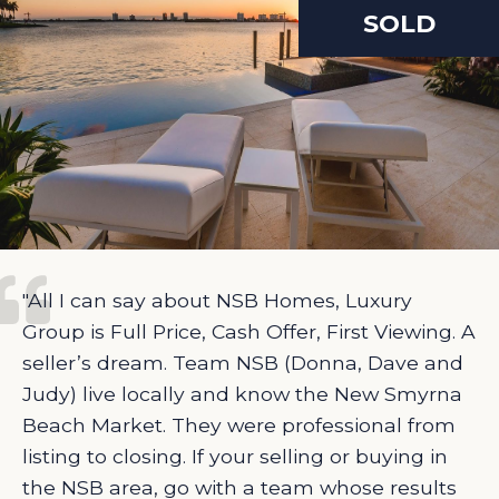
SOLD
"All I can say about NSB Homes, Luxury
Group is Full Price, Cash Offer, First Viewing. A
seller’s dream. Team NSB (Donna, Dave and
Judy) live locally and know the New Smyrna
Beach Market. They were professional from
listing to closing. If your selling or buying in
the NSB area, go with a team whose results