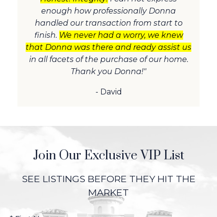
enough how professionally Donna
handled our transaction from start to
finish.
We never had a worry, we knew
that Donna was there and ready assist us
in all facets of the purchase of our home.
Thank you Donna!"
- David
Join Our Exclusive VIP List
SEE LISTINGS BEFORE THEY HIT THE
MARKET