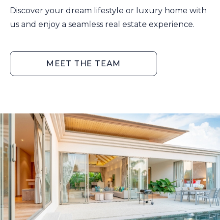
Discover your dream lifestyle or luxury home with
us and enjoy a seamless real estate experience.
MEET THE TEAM