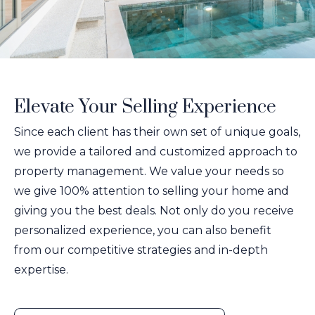
Elevate Your Selling Experience
Since each client has their own set of unique goals,
we provide a tailored and customized approach to
property management. We value your needs so
we give 100% attention to selling your home and
giving you the best deals. Not only do you receive
personalized experience, you can also benefit
from our competitive strategies and in-depth
expertise.