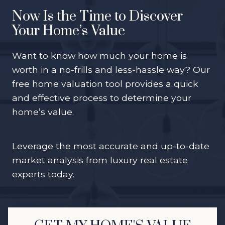
Now Is the Time to Discover
Your Home’s Value
Want to know how much your home is
worth in a no-frills and less-hassle way? Our
free home valuation tool provides a quick
and effective process to determine your
home’s value.
Leverage the most accurate and up-to-date
market analysis from luxury real estate
experts today.