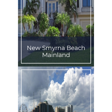
New Smyrna Beach
Mainland