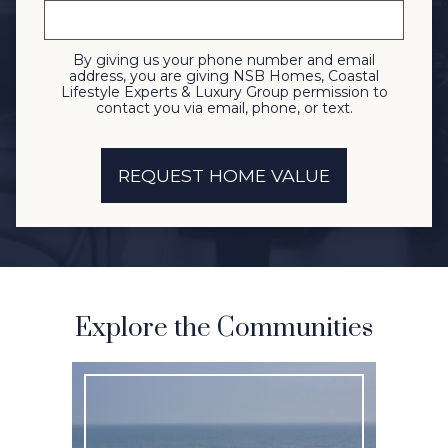
By giving us your phone number and email
address, you are giving NSB Homes, Coastal
Lifestyle Experts & Luxury Group permission to
contact you via email, phone, or text.
Explore the Communities