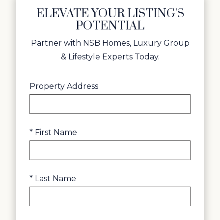
ELEVATE YOUR LISTING'S
POTENTIAL
Partner with NSB Homes, Luxury Group
& Lifestyle Experts Today.
Property Address
* First Name
* Last Name