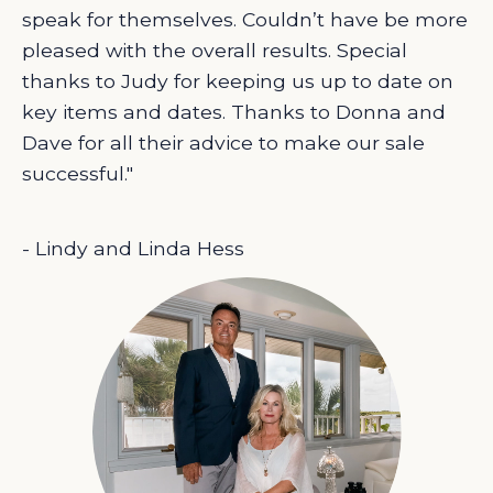
speak for themselves. Couldn’t have be more
pleased with the overall results. Special
thanks to Judy for keeping us up to date on
key items and dates. Thanks to Donna and
Dave for all their advice to make our sale
successful."
- Lindy and Linda Hess