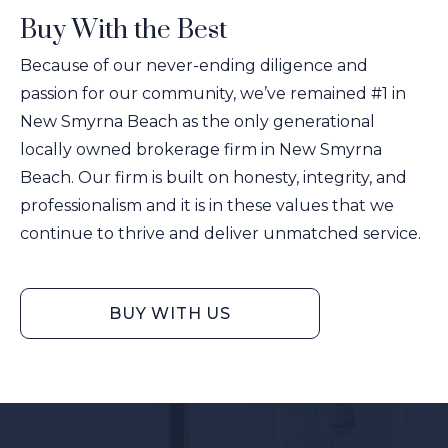
Buy With the Best
Because of our never-ending diligence and
passion for our community, we’ve remained #1 in
New Smyrna Beach as the only generational
locally owned brokerage firm in New Smyrna
Beach. Our firm is built on honesty, integrity, and
professionalism and it is in these values that we
continue to thrive and deliver unmatched service.
BUY WITH US