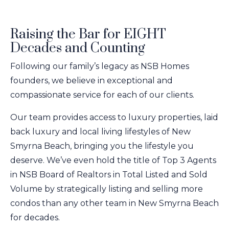
Raising the Bar for EIGHT
Decades and Counting
Following our family’s legacy as NSB Homes
founders, we believe in exceptional and
compassionate service for each of our clients.
Our team provides access to luxury properties, laid
back luxury and local living lifestyles of New
Smyrna Beach, bringing you the lifestyle you
deserve. We’ve even hold the title of Top 3 Agents
in NSB Board of Realtors in Total Listed and Sold
Volume by strategically listing and selling more
condos than any other team in New Smyrna Beach
for decades.