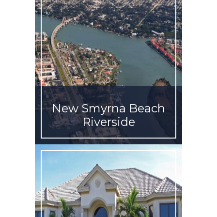
New Smyrna Beach
Riverside