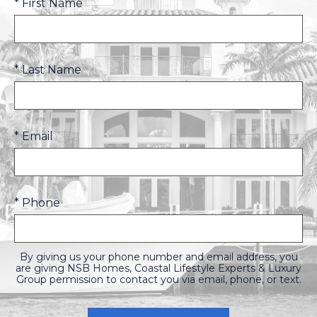
* First Name
* Last Name
* Email
* Phone
By giving us your phone number and email address, you
are giving NSB Homes, Coastal Lifestyle Experts & Luxury
Group permission to contact you via email, phone, or text.