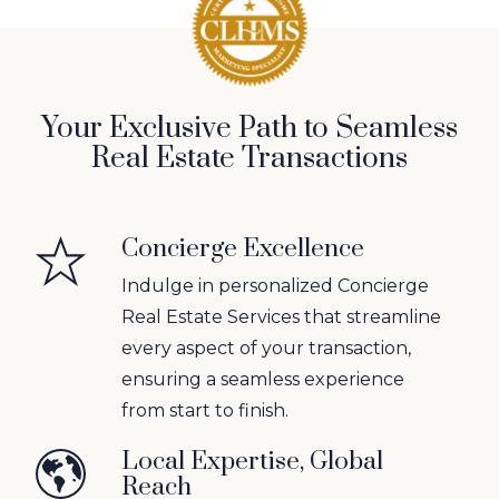
Your Exclusive Path to Seamless
Real Estate Transactions
Concierge Excellence
Indulge in personalized Concierge
Real Estate Services that streamline
every aspect of your transaction,
ensuring a seamless experience
from start to finish.
Local Expertise, Global
Reach