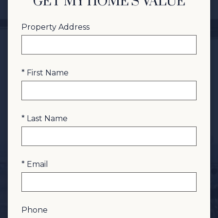
GET MY HOME'S VALUE
Property Address
* First Name
* Last Name
* Email
Phone