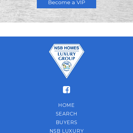
HOME
SEARCH
BUYERS
NSB LUXURY