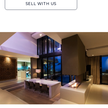
SELL WITH US