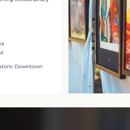
PM
PM
Historic Downtown