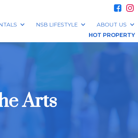
NTALS
NSB LIFESTYLE
ABOUT US
HOT PROPERTY
he Arts