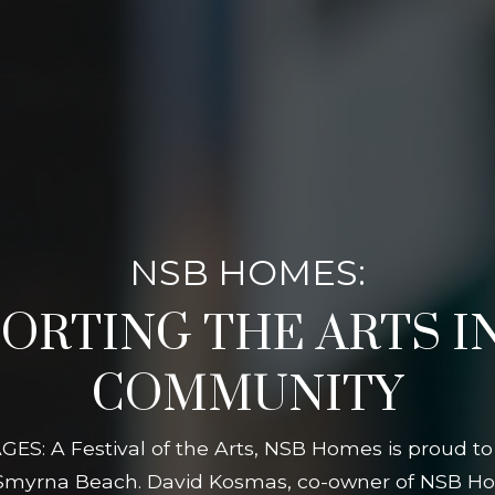
NSB HOMES:
ORTING THE ARTS I
COMMUNITY
GES: A Festival of the Arts, NSB Homes is proud to
 Smyrna Beach. David Kosmas, co-owner of NSB Ho