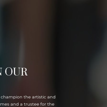
N OUR
 champion the artistic and
mes and a trustee for the