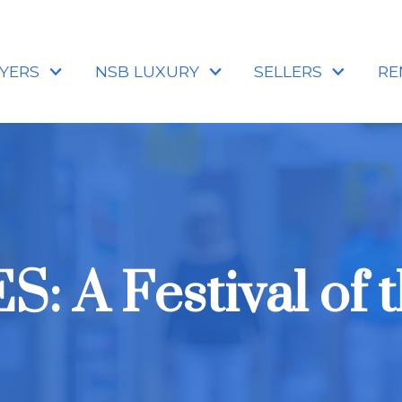
YERS
NSB LUXURY
SELLERS
RE
: A Festival of t