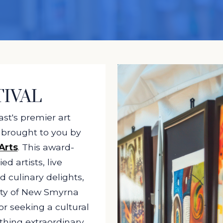
TIVAL
st's premier art
, brought to you by
Arts
. This award-
ed artists, live
d culinary delights,
ity of New Smyrna
r seeking a cultural
thing extraordinary