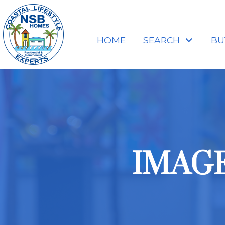
HOME
SEARCH
BU
IMAGES