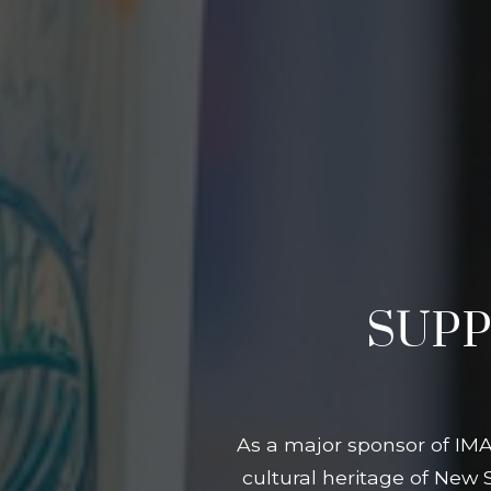
SUPP
As a major sponsor of IMA
cultural heritage of New