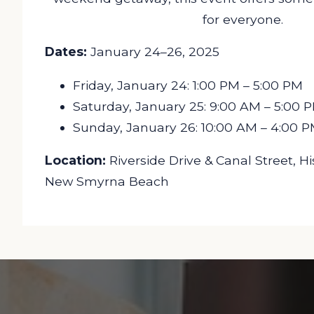
for everyone.
Dates:
January 24–26, 2025
Friday, January 24: 1:00 PM – 5:00 PM
Saturday, January 25: 9:00 AM – 5:00 
Sunday, January 26: 10:00 AM – 4:00 
Location:
Riverside Drive & Canal Street, 
New Smyrna Beach