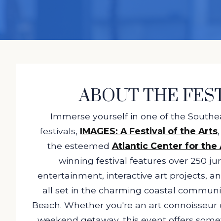
ABOUT THE FES
Immerse yourself in one of the Southea
festivals,
IMAGES: A Festival of the Arts
the esteemed
Atlantic Center for the 
winning festival features over 250 juri
entertainment, interactive art projects, an
all set in the charming coastal commun
Beach. Whether you're an art connoisseur o
weekend getaway, this event offers some