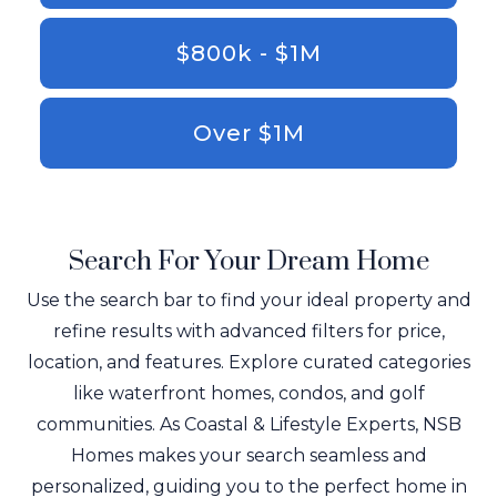
$800k - $1M
Over $1M
Search For Your Dream Home
Use the search bar to find your ideal property and
refine results with advanced filters for price,
location, and features. Explore curated categories
like waterfront homes, condos, and golf
communities. As Coastal & Lifestyle Experts, NSB
Homes makes your search seamless and
personalized, guiding you to the perfect home in