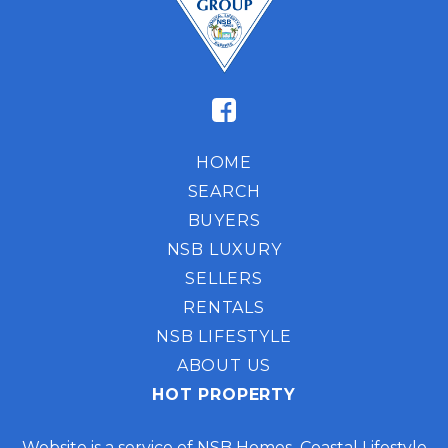
HOME
SEARCH
BUYERS
NSB LUXURY
SELLERS
RENTALS
NSB LIFESTYLE
ABOUT US
HOT PROPERTY
Website is a service of NSB Homes Coastal Lifestyle