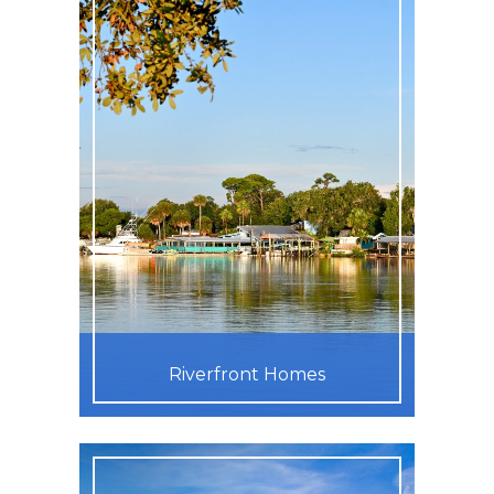
Riverfront Homes