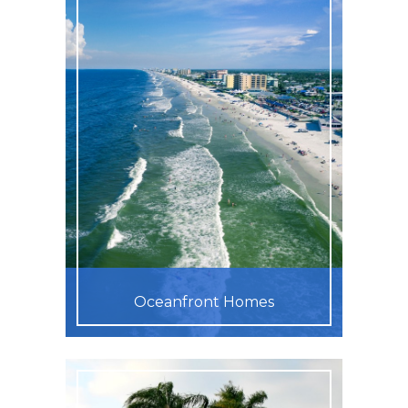
Oceanfront Homes