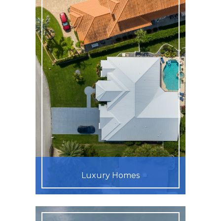
Luxury Homes