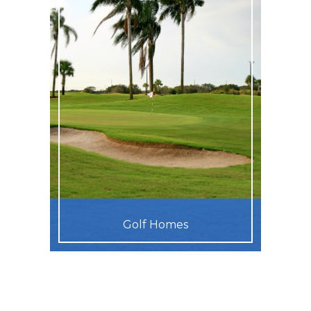
Golf Homes