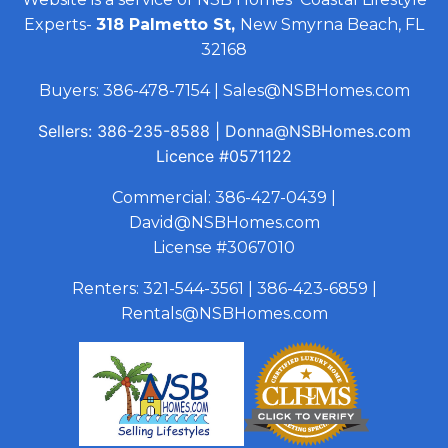
Experts-
318 Palmetto St,
New Smyrna Beach, FL
32168
Buyers:
386-478-7154
|
Sales@NSBHomes.com
Sellers:
386-235-8588
|
Donna@NSBHomes.com
Licence
#0571122
Commercial:
386-427-0439
|
David@NSBHomes.com
License #3067010
Renters:
321-544-3561
|
386-423-6859
|
Rentals@NSBHomes.com