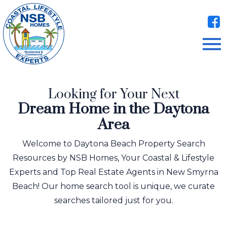
Open main menu
Looking for Your Next
Dream Home in the Daytona
Area
Welcome to Daytona Beach Property Search
Resources by NSB Homes, Your Coastal & Lifestyle
Experts and Top Real Estate Agents in New Smyrna
Beach! Our home search tool is unique, we curate
searches tailored just for you.