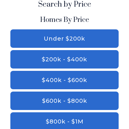
Search by Price
Homes By Price
Under $200k
$200k - $400k
$400k - $600k
$600k - $800k
$800k - $1M