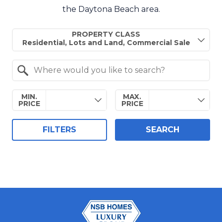
the Daytona Beach area.
Property Quick Search
PROPERTY CLASS
Search by Location
MIN.
MAX.
PRICE
PRICE
FILTERS
SEARCH