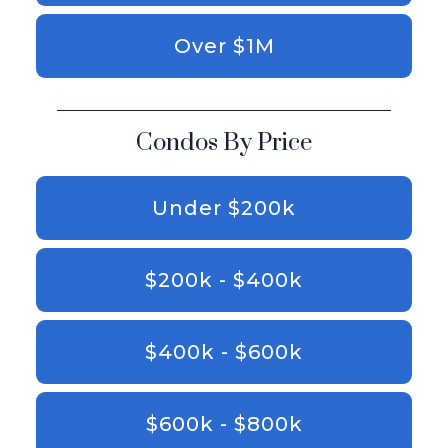
Over $1M
Condos By Price
Under $200k
$200k - $400k
$400k - $600k
$600k - $800k