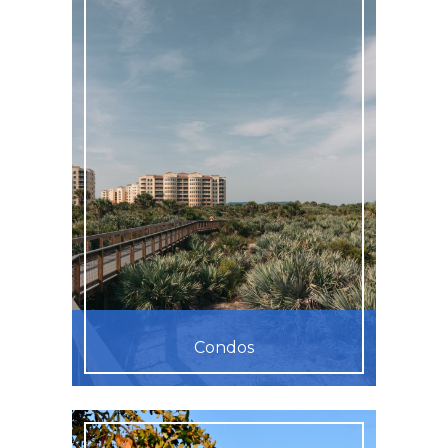
Condos