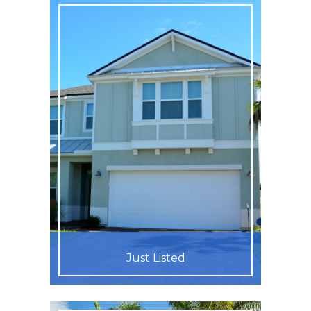
Just Listed