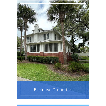
Exclusive Properties