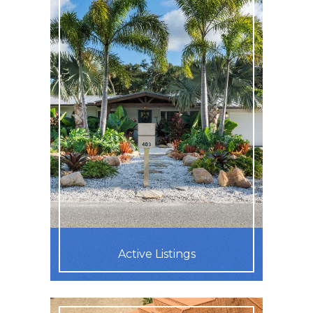
Active Listings