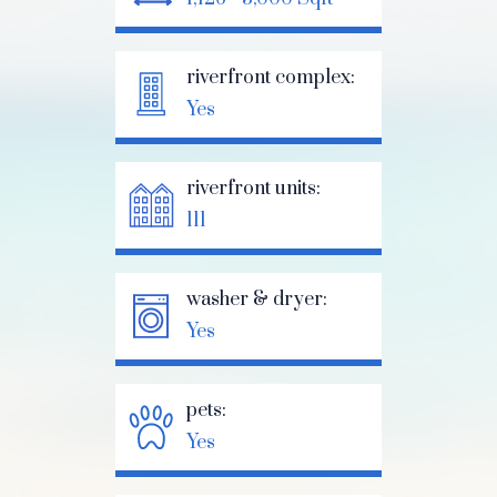
riverfront complex:
Yes
riverfront units:
111
washer & dryer:
Yes
pets:
Yes