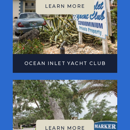
OCEAN INLET YACHT CLUB