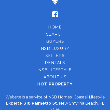
HOME
SEARCH
BUYERS
NSB LUXURY
SELLERS
RENTALS
NSB LIFESTYLE
ABOUT US
HOT PROPERTY
Website is a service of NSB Homes Coastal Lifestyle
Experts-
318 Palmetto St,
New Smyrna Beach, FL
32168