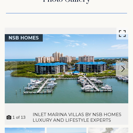
NSB HOMES
INLET MARINA VILLAS BY NSB HOMES
1
of
13
LUXURY AND LIFESTYLE EXPERTS