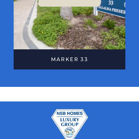
MARKER 33