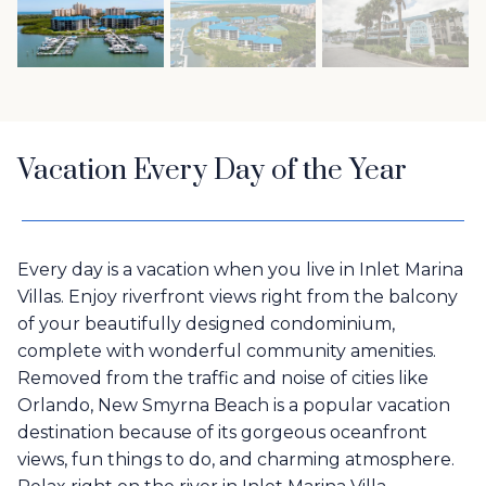
Vacation Every Day of the Year
Every day is a vacation when you live in Inlet Marina
Villas. Enjoy riverfront views right from the balcony
of your beautifully designed condominium,
complete with wonderful community amenities.
Removed from the traffic and noise of cities like
Orlando, New Smyrna Beach is a popular vacation
destination because of its gorgeous oceanfront
views, fun things to do, and charming atmosphere.