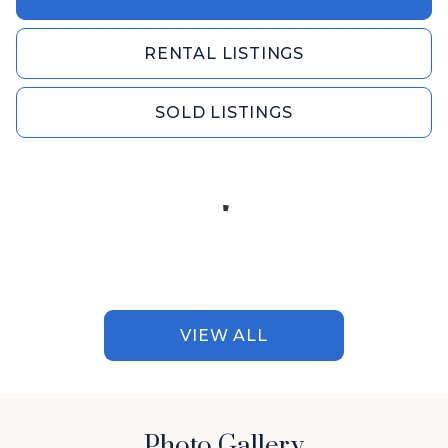
RENTAL LISTINGS
SOLD LISTINGS
VIEW ALL
Photo Gallery