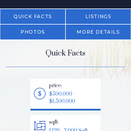
QUICK FACTS
LISTINGS
PHOTOS
MORE DETAILS
Quick Facts
price:
$500,000 -
$1,500,000
sqft:
1,126 - 3,000 Sqft