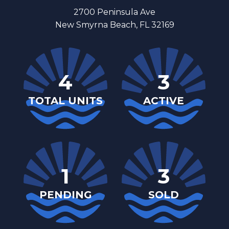
2700 Peninsula Ave
New Smyrna Beach, FL 32169
4
3
TOTAL UNITS
ACTIVE
1
3
PENDING
SOLD