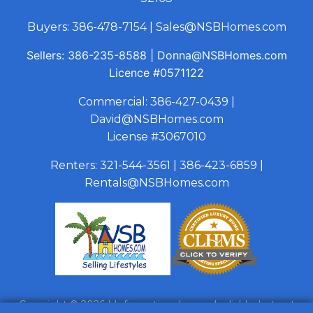
Buyers:
386-478-7154
|
Sales@NSBHomes.com
Sellers:
386-235-8588
|
Donna@NSBHomes.com
Licence
#0571122
Commercial:
386-427-0439
|
David@NSBHomes.com
License #3067010
Renters:
321-544-3561
|
386-423-6859
|
Rentals@NSBHomes.com
Copyright © 2026 | Information deemed reliable, but not