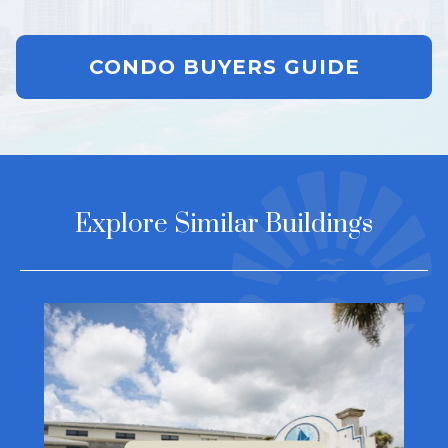
CONDO BUYERS GUIDE
Explore Similar Buildings