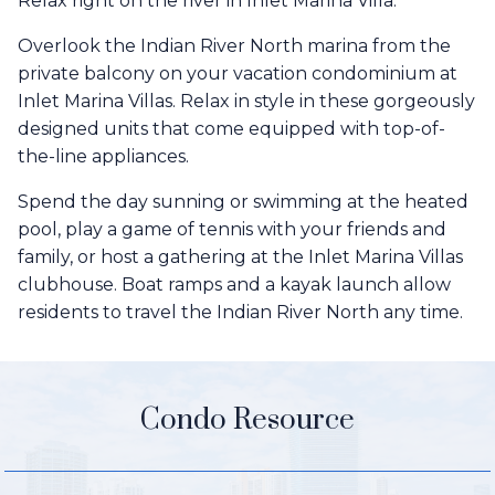
Relax right on the river in Inlet Marina Villa.
Overlook the Indian River North marina from the
private balcony on your vacation condominium at
Inlet Marina Villas. Relax in style in these gorgeously
designed units that come equipped with top-of-
the-line appliances.
Spend the day sunning or swimming at the heated
pool, play a game of tennis with your friends and
family, or host a gathering at the Inlet Marina Villas
clubhouse. Boat ramps and a kayak launch allow
residents to travel the Indian River North any time.
Condo Resource