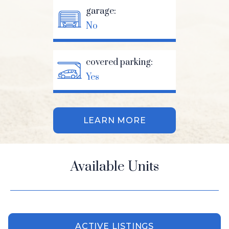
garage:
No
covered parking:
Yes
LEARN MORE
Available Units
ACTIVE LISTINGS