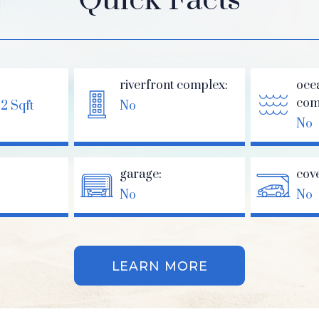
riverfront complex:
oce
com
62 Sqft
No
No
garage:
cov
No
No
LEARN MORE