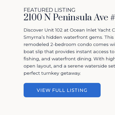
FEATURED LISTING
2100 N Peninsula Ave 
Discover Unit 102 at Ocean Inlet Yacht 
Smyrna’s hidden waterfront gems. This 
remodeled 2-bedroom condo comes wit
boat slip that provides instant access to
fishing, and waterfront dining. With hig
open layout, and a serene waterside setti
perfect turnkey getaway.
VIEW FULL LISTING