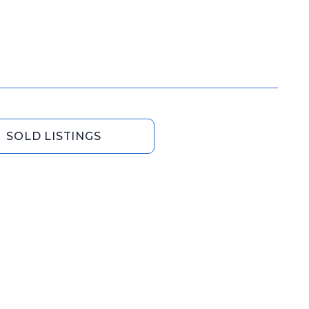
SOLD LISTINGS