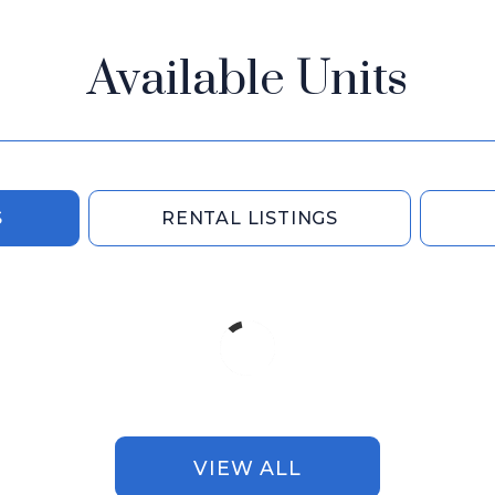
Available Units
S
RENTAL LISTINGS
VIEW ALL