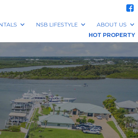
NTALS
NSB LIFESTYLE
ABOUT US
HOT PROPERTY