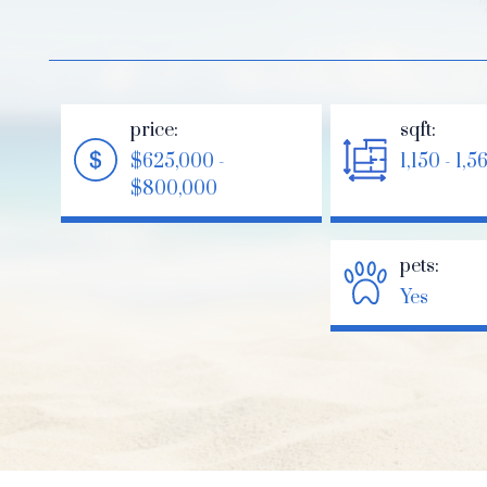
price:
sqft:
$625,000 -
1,150 - 1,5
$800,000
pets:
Yes