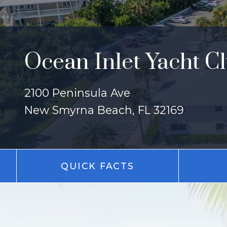
Ocean Inlet Yacht C
2100 Peninsula Ave
New Smyrna Beach, FL 32169
QUICK FACTS