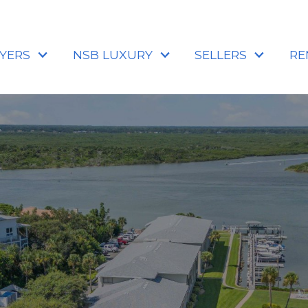
YERS
NSB LUXURY
SELLERS
RE