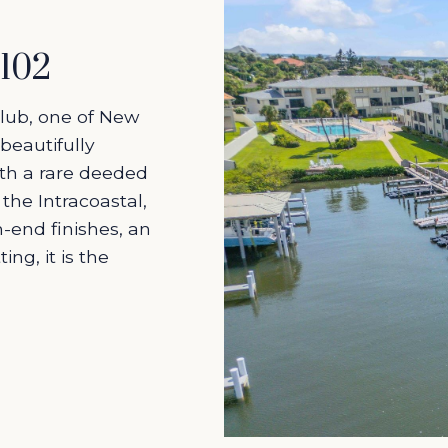
#102
Club, one of New
beautifully
h a rare deeded
 the Intracoastal,
h-end finishes, an
ng, it is the