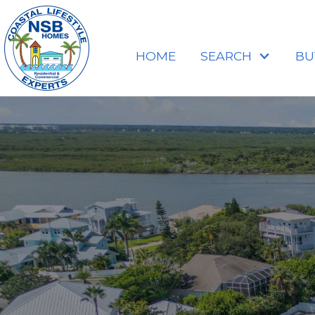
HOME
SEARCH
BU