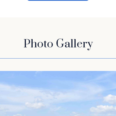
Photo Gallery