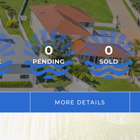
0
0
E
PENDING
SOLD
MORE DETAILS