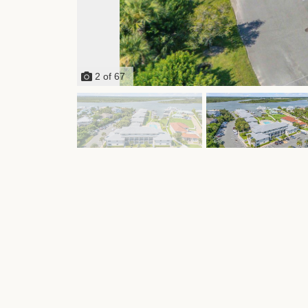
2
of
67