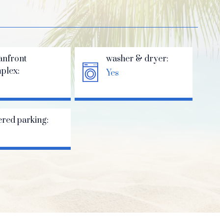
anfront
washer & dryer:
plex:
Yes
ered parking: