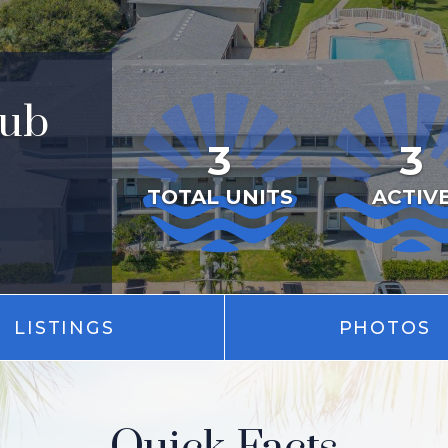
lub
3
3
TOTAL UNITS
ACTIV
LISTINGS
PHOTOS
Quick Facts