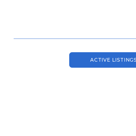
ACTIVE LISTING